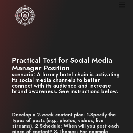
Practical Test for Social Media
Manager Position
scenario:
A luxury hotel chain is activating
its social media channels to better
connect with its audience and increase
brand awareness.
See instructions below.
Develop a 2-week content plan: 1.Specify the
types of posts (e.g., photos, videos, live
streams). 2.Schedule: When will you post each
piece of content? 3.Themes: For example,