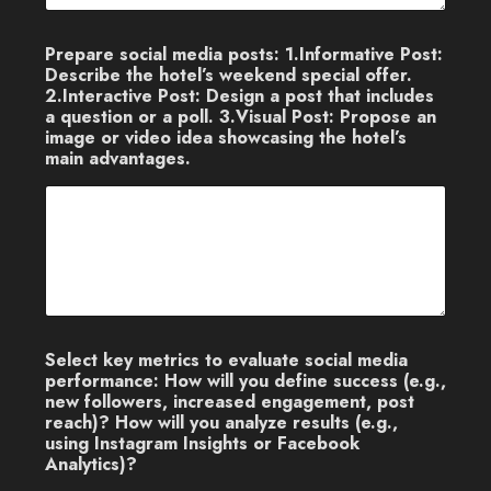
Prepare social media posts: 1.Informative Post:
Describe the hotel’s weekend special offer.
2.Interactive Post: Design a post that includes
a question or a poll. 3.Visual Post: Propose an
image or video idea showcasing the hotel’s
main advantages.
Select key metrics to evaluate social media
performance: How will you define success (e.g.,
new followers, increased engagement, post
reach)? How will you analyze results (e.g.,
using Instagram Insights or Facebook
Analytics)?