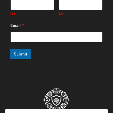
First
Last
Email
*
Submit