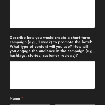
Describe how you would create a short-term
campaign (e.g., 1 week) to promote the hotel:
What type of content will you use? How will
you engage the audience in the campaign (e.g.,
hashtags, stories, customer reviews)?
Name
*