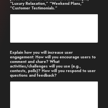
“Luxury Relaxation,” “Weekend Plans,”
“Customer Testimonials.”
Explain how you will increase user
engagement: How will you encourage users to
comment and share? What
activities/challenges will you use (e.g.,
contests, polls)? How will you respond to user
questions and feedback?